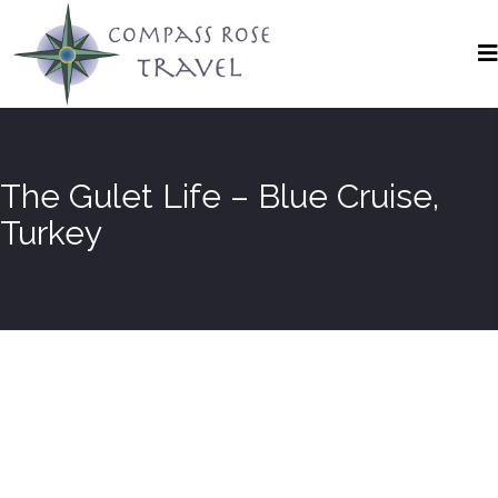
The Gulet Life – Blue Cruise,
Turkey