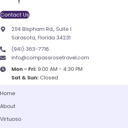
Contact Us
2114 Bispham Rd., Suite 1
Sarasota, Florida 34231
(941) 363-7716
info@compassrosetravel.com
Mon - Fri:
9:00 AM - 4:30 PM
Sat & Sun:
Closed
Home
About
Virtuoso